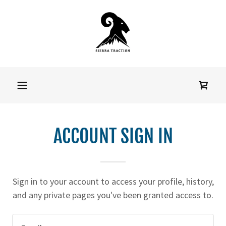
Home
Shop
Size Chart
ACCOUNT SIGN IN
Downloads
Sign in to your account to access your profile, history,
Positions
and any private pages you've been granted access to.
Available