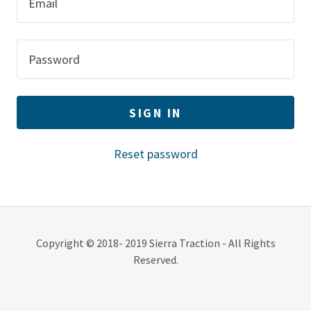
Contact
Commercial
Login
SIGN IN
A
c
Reset password
c
o
u
n
t
Copyright © 2018- 2019 Sierra Traction - All Rights
Reserved.
Sign In